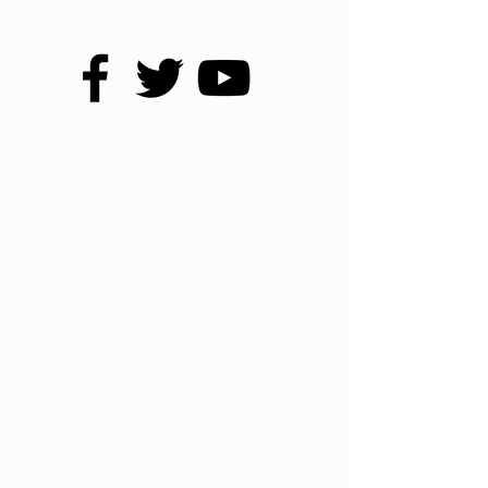
NATIONWIDE
1668 S Lee Hwy
Cleveland, TN 37311
800-728-4010
CLEVELAND, TN
1652 S Lee Hwy
Cleveland, TN 37311
423-728-3336
CHATTANOOGA, TN