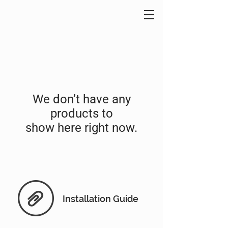
We don’t have any
products to
show here right now.
Installation Guide